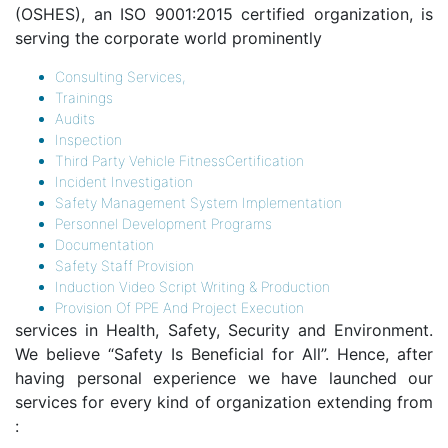
(OSHES), an ISO 9001:2015 certified organization, is
serving the corporate world prominently
Consulting Services,
Trainings
Audits
Inspection
Third Party Vehicle FitnessCertification
Incident Investigation
Safety Management System Implementation
Personnel Development Programs
Documentation
Safety Staff Provision
Induction Video Script Writing & Production
Provision Of PPE And Project Execution
services in Health, Safety, Security and Environment.
We believe “Safety Is Beneficial for All”. Hence, after
having personal experience we have launched our
services for every kind of organization extending from
: