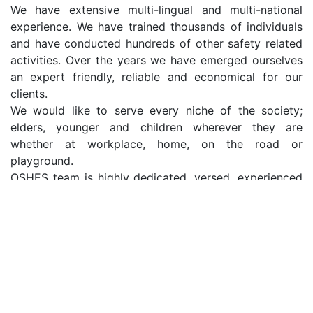
We have extensive multi-lingual and multi-national
experience. We have trained thousands of individuals
and have conducted hundreds of other safety related
activities. Over the years we have emerged ourselves
an expert friendly, reliable and economical for our
clients.
We would like to serve every niche of the society;
elders, younger and children wherever they are
whether at workplace, home, on the road or
playground.
OSHES team is highly dedicated, versed, experienced
and professional in the respective fields with proven
track records.
Benefits of our Services
Fulfilment Of Moral Obligation To Society
Prevention Of Financial Losses
Prevention Of Negative Publicity In The Global Media