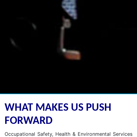
WHAT MAKES US PUSH
FORWARD
Occupational Safety, Health & Environmental Services