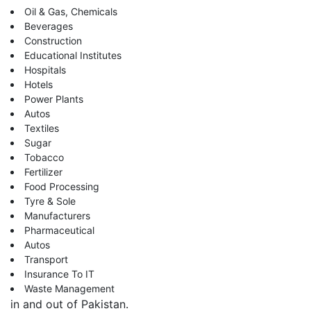
Oil & Gas, Chemicals
Beverages
Construction
Educational Institutes
Hospitals
Hotels
Power Plants
Autos
Textiles
Sugar
Tobacco
Fertilizer
Food Processing
Tyre & Sole
Manufacturers
Pharmaceutical
Autos
Transport
Insurance To IT
Waste Management
in and out of Pakistan.