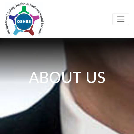
ABOUT US